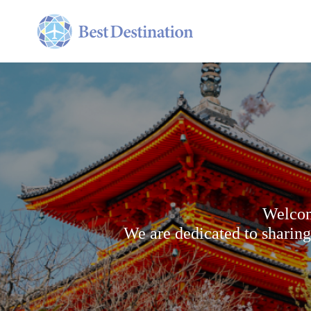
Welcom
We are dedicated to sharing