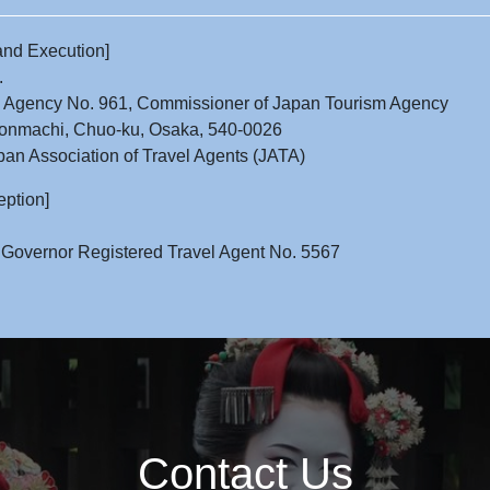
and Execution]
.
l Agency No. 961, Commissioner of Japan Tourism Agency
onmachi, Chuo-ku, Osaka, 540-0026
an Association of Travel Agents (JATA)
eption]
 Governor Registered Travel Agent No. 5567
Contact Us