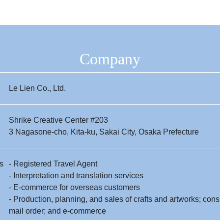
Company
Le Lien Co., Ltd.
Shrike Creative Center #203
3 Nagasone-cho, Kita-ku, Sakai City, Osaka Prefecture
s
- Registered Travel Agent
- Interpretation and translation services
- E-commerce for overseas customers
- Production, planning, and sales of crafts and artworks; con
mail order; and e-commerce