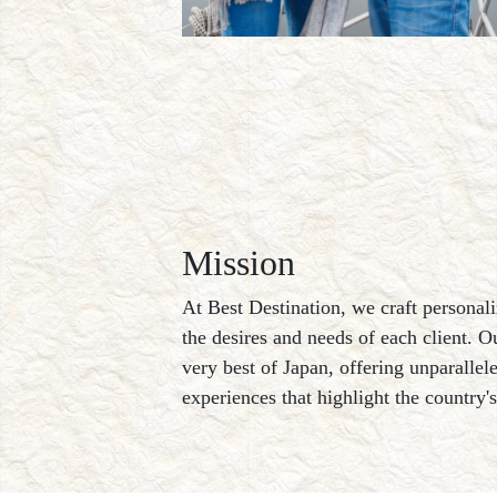
Mission
At Best Destination, we craft personali
the desires and needs of each client. O
very best of Japan, offering unparallel
experiences that highlight the country'