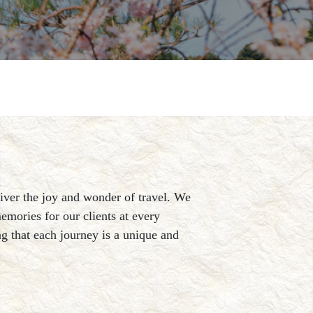
liver the joy and wonder of travel. We
emories for our clients at every
ing that each journey is a unique and