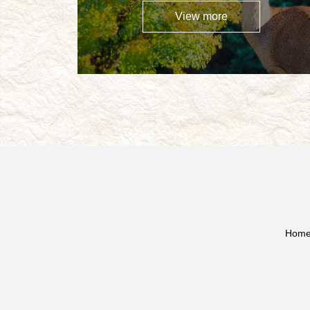
View more
Hom