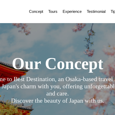
Concept
Tours
Experience
Testimonial
Ti
Our Concept
e to Best Destination, an Osaka-based travel 
 Japan's charm with you, offering unforgettabl
and care.
Discover the beauty of Japan with us.