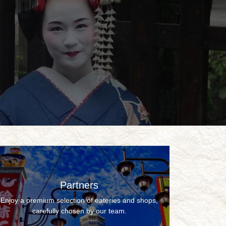
Partners
Enjoy a premium selection of eateries and shops,
carefully chosen by our team.