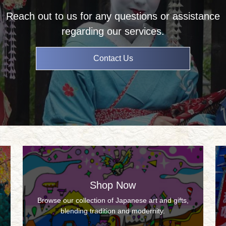
Reach out to us for any questions or assistance
regarding our services.
Contact Us
Shop Now
Browse our collection of Japanese art and gifts,
blending tradition and modernity.