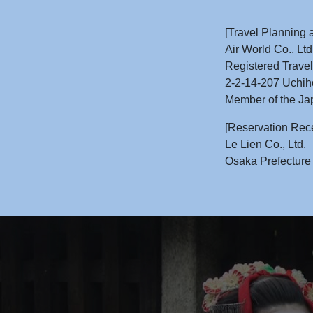
[Travel Planning 
Air World Co., Ltd
Registered Trave
2-2-14-207 Uchih
Member of the Jap
[Reservation Rec
Le Lien Co., Ltd.
Osaka Prefecture