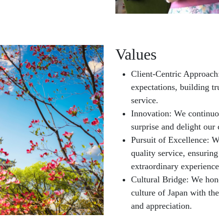
Values
Client-Centric Approach:
expectations, building tr
service.
Innovation: We continuo
surprise and delight our 
Pursuit of Excellence: W
quality service, ensuring
extraordinary experience
Cultural Bridge: We hono
culture of Japan with th
and appreciation.