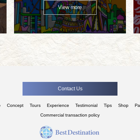
View more
Contact Us
e
Concept
Tours
Experience
Testimonial
Tips
Shop
Pa
Commercial transaction policy