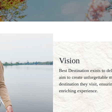
Vision
Best Destination exists to de
aim to create unforgettable m
destination they visit, ensur
enriching experience.