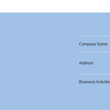
Company Name
Address
Business Activitie