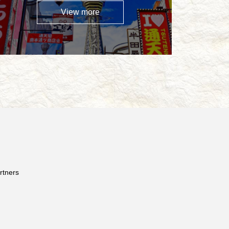
View more
rtners