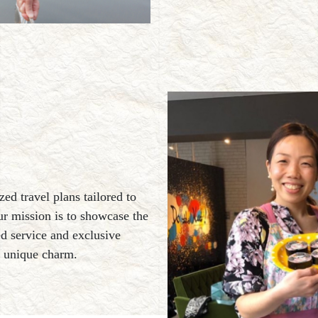
zed travel plans tailored to
ur mission is to showcase the
ed service and exclusive
s unique charm.