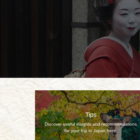
Tips
Discover useful insights and recommendations
for your trip to Japan here.