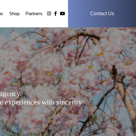
ps
Shop
Partners
Contact Us
agency.
e experiences with sincerity