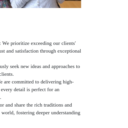
 We prioritize exceeding our clients'
ust and satisfaction through exceptional
usly seek new ideas and approaches to
clients.
e are committed to delivering high-
 every detail is perfect for an
.
r and share the rich traditions and
e world, fostering deeper understanding