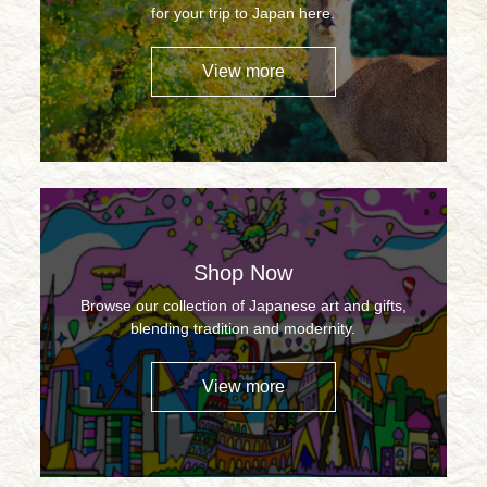
for your trip to Japan here.
View more
Shop Now
Browse our collection of Japanese art and gifts,
blending tradition and modernity.
View more