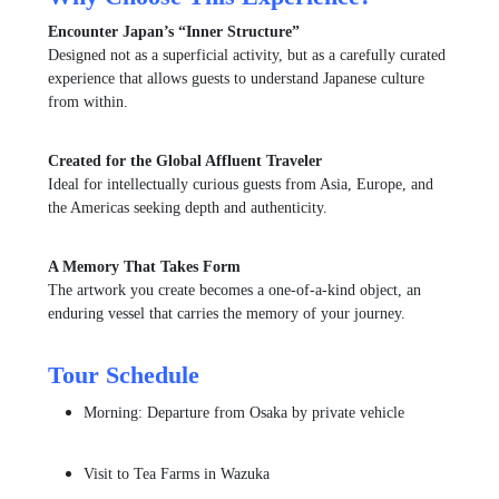
Encounter Japan’s “Inner Structure”
Designed not as a superficial activity, but as a carefully curated
experience that allows guests to understand Japanese culture
from within.
Created for the Global Affluent Traveler
Ideal for intellectually curious guests from Asia, Europe, and
the Americas seeking depth and authenticity.
A Memory That Takes Form
The artwork you create becomes a one-of-a-kind object, an
enduring vessel that carries the memory of your journey.
Tour Schedule
Morning: Departure from Osaka by private vehicle
Visit to
Tea Farms
in Wazuka