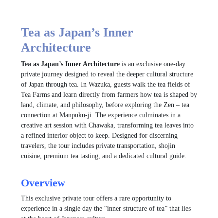
Tea as Japan’s Inner
Architecture
Tea as Japan’s Inner Architecture
is an exclusive one-day
private journey designed to reveal the deeper cultural structure
of Japan through tea. In Wazuka, guests walk the tea fields of
Tea Farms
and learn directly from farmers how tea is shaped by
land, climate, and philosophy, before exploring the Zen – tea
connection at
Manpuku-ji
. The experience culminates in a
creative art session with
Chawaka
, transforming tea leaves into
a refined interior object to keep. Designed for discerning
travelers, the tour includes private transportation, shojin
cuisine, premium tea tasting, and a dedicated cultural guide.
Overview
This exclusive private tour offers a rare opportunity to
experience in a single day the “inner structure of tea” that lies