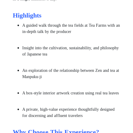
Highlights
A guided walk through the tea fields at
Tea Farms
with an
in-depth talk by the producer
Insight into the cultivation, sustainability, and philosophy
of Japanese tea
An exploration of the relationship between Zen and tea at
Manpuku-ji
A box-style interior artwork creation using real tea leaves
A private, high-value experience thoughtfully designed
for discerning and affluent travelers
Why Choose This Experience?