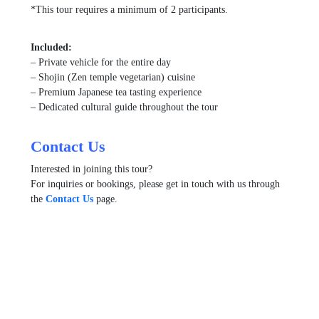
*This tour requires a minimum of 2 participants.
Included:
– Private vehicle for the entire day
– Shojin (Zen temple vegetarian) cuisine
– Premium Japanese tea tasting experience
– Dedicated cultural guide throughout the tour
Contact Us
Interested in joining this tour?
For inquiries or bookings, please get in touch with us through
the
Contact Us
page.