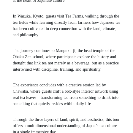
at the heart of Japanese culture.
In Wazuka, Kyoto, guests visit
Tea Farms
, walking through the
tea fields while learning directly from farmers how Japanese tea
has been cultivated in deep connection with the land, climate,
and philosophy.
The journey continues to
Manpuku-ji
, the head temple of the
Ōbaku Zen school, where participants explore the history and
thought that link tea not merely as a beverage, but as a practice
intertwined with discipline, training, and spirituality.
The experience concludes with a creative session led by
Chawaka
, where guests craft a box-style interior artwork using
real tea leaves – transforming tea from something to drink into
something that quietly resides within daily life.
Through the three layers of land, spirit, and aesthetics, this tour
offers a multidimensional understanding of Japan’s tea culture
in a single immersive day.