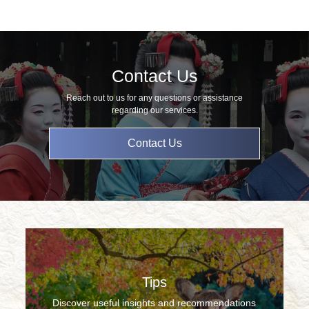
Contact Us
Reach out to us for any questions or assistance
regarding our services.
Contact Us
Tips
Discover useful insights and recommendations