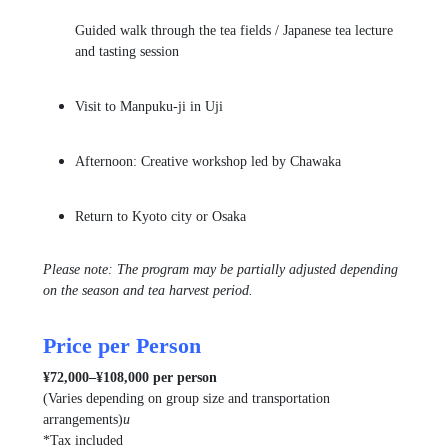
Guided walk through the tea fields / Japanese tea lecture
and tasting session
Visit to
Manpuku-ji
in Uji
Afternoon: Creative workshop led by
Chawaka
Return to Kyoto city or Osaka
Please note: The program may be partially adjusted depending
on the season and tea harvest period.
Price per Person
¥72,000–¥108,000 per person
(Varies depending on group size and transportation
arrangements)
u
*Tax included