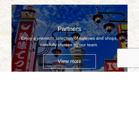
Partners
Enjoy a premium selection of eateries and shops,
carefully chosen by our team.
View more
Contact Us